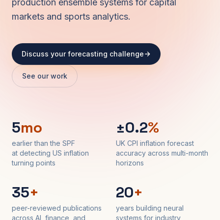
production ensemble systems for capital
markets and sports analytics.
Discuss your forecasting challenge
See our work
5
mo
±0.2
%
earlier than the SPF
UK CPI inflation forecast
at detecting US inflation
accuracy across multi-month
turning points
horizons
35
+
20
+
peer-reviewed publications
years building neural
across AI, finance, and
systems for industry,