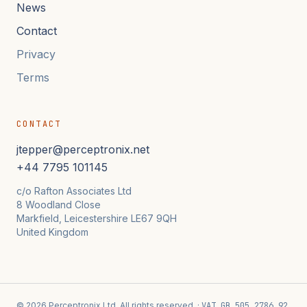
News
Contact
Privacy
Terms
CONTACT
jtepper@perceptronix.net
+44 7795 101145
c/o Rafton Associates Ltd
8 Woodland Close
Markfield, Leicestershire LE67 9QH
United Kingdom
© 2026 Perceptronix Ltd. All rights reserved. ·
VAT GB 505 2786 92