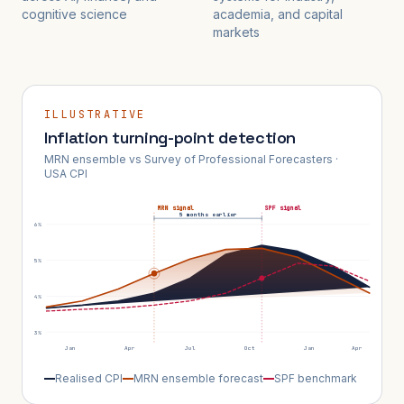
cognitive science
academia, and capital
markets
ILLUSTRATIVE
Inflation turning-point detection
MRN ensemble vs Survey of Professional Forecasters ·
USA CPI
MRN signal
SPF signal
5 months earlier
6%
5%
4%
3%
Jan
Apr
Jul
Oct
Jan
Apr
Realised CPI
MRN ensemble forecast
SPF benchmark