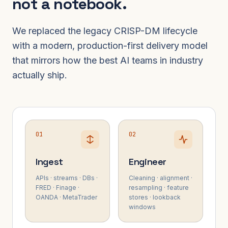
not a notebook.
We replaced the legacy CRISP-DM lifecycle
with a modern, production-first delivery model
that mirrors how the best AI teams in industry
actually ship.
01
02
Ingest
Engineer
APIs · streams · DBs ·
Cleaning · alignment ·
FRED · Finage ·
resampling · feature
OANDA · MetaTrader
stores · lookback
windows