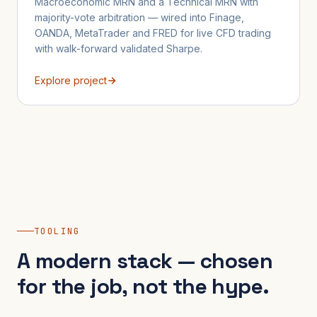
Macroeconomic MRN and a Technical MRN with
majority-vote arbitration — wired into Finage,
OANDA, MetaTrader and FRED for live CFD trading
with walk-forward validated Sharpe.
Explore project
TOOLING
A modern stack — chosen
for the job, not the hype.