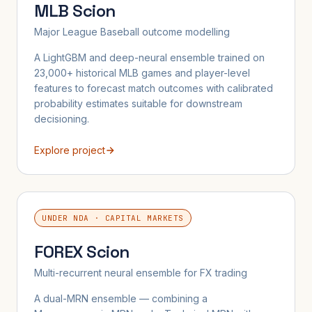
MLB Scion
Major League Baseball outcome modelling
A LightGBM and deep-neural ensemble trained on
23,000+ historical MLB games and player-level
features to forecast match outcomes with calibrated
probability estimates suitable for downstream
decisioning.
Explore project
UNDER NDA · CAPITAL MARKETS
FOREX Scion
Multi-recurrent neural ensemble for FX trading
A dual-MRN ensemble — combining a