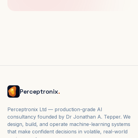
Perceptronix
.
Perceptronix Ltd — production-grade AI
consultancy founded by Dr Jonathan A. Tepper. We
design, build, and operate machine-learning systems
that make confident decisions in volatile, real-world