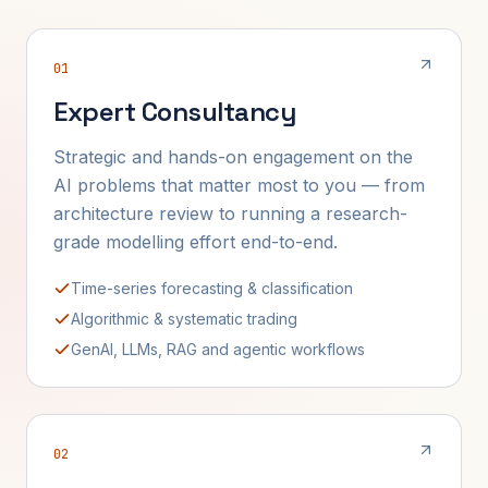
01
Expert Consultancy
Strategic and hands-on engagement on the
AI problems that matter most to you — from
architecture review to running a research-
grade modelling effort end-to-end.
Time-series forecasting & classification
Algorithmic & systematic trading
GenAI, LLMs, RAG and agentic workflows
02