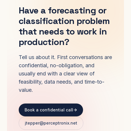
Have a forecasting or
classification problem
that needs to work in
production?
Tell us about it. First conversations are
confidential, no-obligation, and
usually end with a clear view of
feasibility, data needs, and time-to-
value.
Book a confidential call
jtepper@perceptronix.net