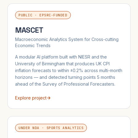
PUBLIC · EPSRC-FUNDED
MASCET
Macroeconomic Analytics System for Cross-cutting
Economic Trends
A modular AI platform built with NIESR and the
University of Birmingham that produces UK CPI
inflation forecasts to within ±0.2% across multi-month
horizons — and detected turning points 5 months
ahead of the Survey of Professional Forecasters.
Explore project
UNDER NDA · SPORTS ANALYTICS