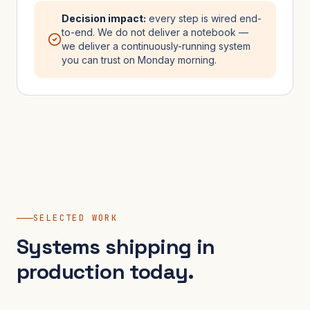
Decision impact:
every step is wired end-
to-end. We do not deliver a notebook —
we deliver a continuously-running system
you can trust on Monday morning.
SELECTED WORK
Systems shipping in
production today.