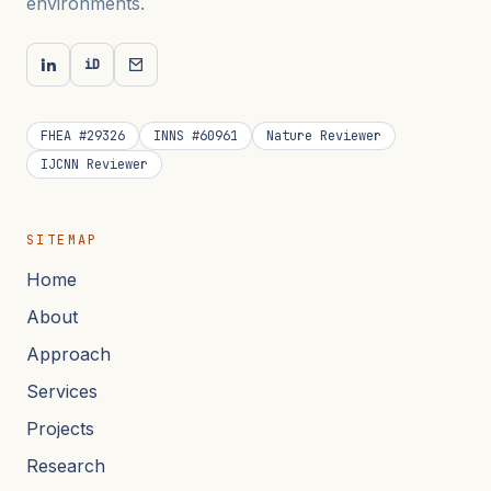
environments.
iD
FHEA #29326
INNS #60961
Nature Reviewer
IJCNN Reviewer
SITEMAP
Home
About
Approach
Services
Projects
Research