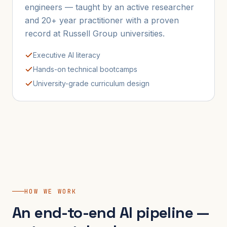
engineers — taught by an active researcher
and 20+ year practitioner with a proven
record at Russell Group universities.
Executive AI literacy
Hands-on technical bootcamps
University-grade curriculum design
HOW WE WORK
An end-to-end AI pipeline —