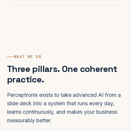
WHAT WE DO
Three pillars. One coherent
practice.
Perceptronix exists to take advanced AI from a
slide deck into a system that runs every day,
learns continuously, and makes your business
measurably better.