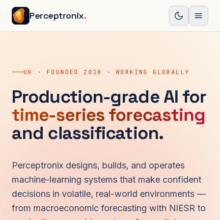
Skip to content
Perceptronix
.
Open
UK · FOUNDED 2018 · WORKING GLOBALLY
Production-grade AI for
time-series forecasting
and classification.
Perceptronix designs, builds, and operates
machine-learning systems that make confident
decisions in volatile, real-world environments —
from macroeconomic forecasting with NIESR to